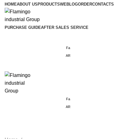
HOME
ABOUT US
PRODUCTS
WEBLOG
ORDER
CONTACTS
PURCHASE GUIDE
AFTER SALES SERVICE
Login / Register
Fa
AR
Menu
Fa
AR
standing industrial misting fan 3
Bladed 30 Inches 3B30ISMF