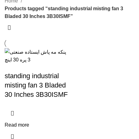
Home
Products tagged “standing industrial misting fan 3
Bladed 30 Inches 3B30ISMF”
standing industrial
misting fan 3 Bladed
30 Inches 3B30ISMF
Read more